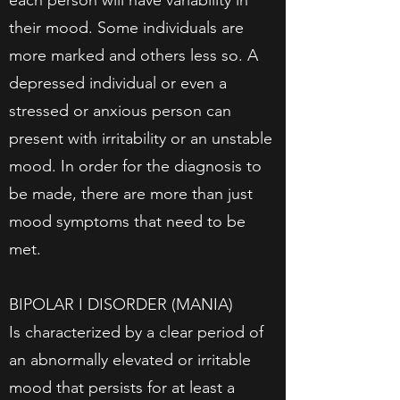
each person will have variability in
their mood. Some individuals are
more marked and others less so. A
depressed individual or even a
stressed or anxious person can
present with irritability or an unstable
mood. In order for the diagnosis to
be made, there are more than just
mood symptoms that need to be
met.
BIPOLAR I DISORDER (MANIA)
Is characterized by a clear period of
an abnormally elevated or irritable
mood that persists for at least a