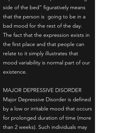
side of the bed” figuratively means
that the person is going to be in a
bad mood for the rest of the day.
The fact that the expression exists in
the first place and that people can
relate to it simply illustrates that
mood variability is normal part of our
existence.
MAJOR DEPRESSIVE DISORDER
Major Depressive Disorder is defined
by a low or irritable mood that occurs
for prolonged duration of time (more
than 2 weeks). Such individuals may