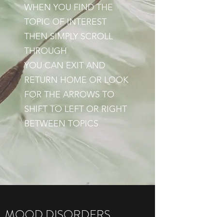
WHEN YOU FIND THE
TOPIC OF INTEREST
THEN SIMPLY SCROLL
THROUGH
YOU CAN EXIT AND
RETURN HOME OR LOOK
FOR THE ARROWS TO
SHIFT TO LEFT OR RIGHT
BETWEEN TOPICS
MOOD DISORDERS