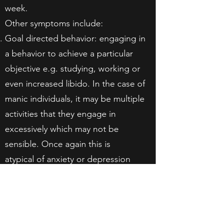
week.
Other symptoms include:
Goal directed behavior: engaging in
a behavior to achieve a particular
objective e.g. studying, working or
even increased libido. In the case of
manic individuals, it may be multiple
activities that they engage in
excessively which may not be
sensible. Once again this is
atypical of anxiety or depression
which is generally associated with
fatigue and poor motivation. An
anxious or depressed individual