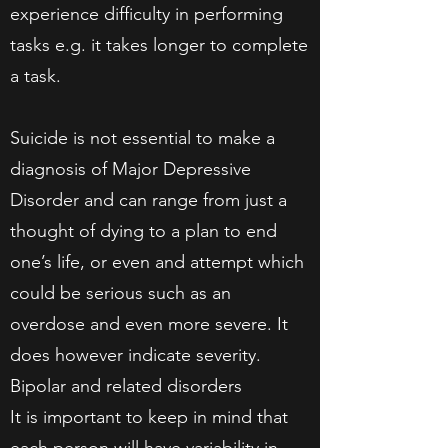
experience difficulty in performing
tasks e.g. it takes longer to complete
a task.
Suicide is not essential to make a
diagnosis of Major Depressive
Disorder and can range from just a
thought of dying to a plan to end
one’s life, or even and attempt which
could be serious such as an
overdose and even more severe. It
does however indicate severity.
Bipolar and related disorders
It is important to keep in mind that