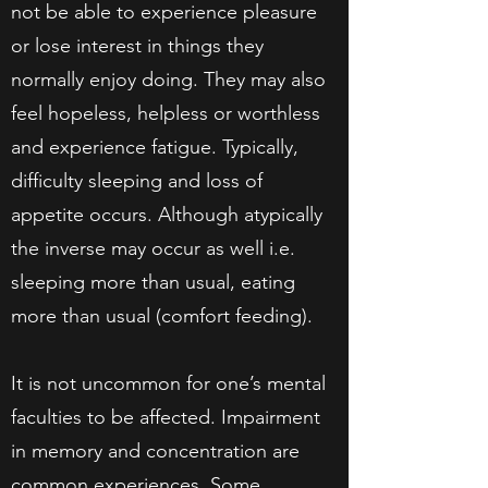
not be able to experience pleasure
or lose interest in things they
normally enjoy doing. They may also
feel hopeless, helpless or worthless
and experience fatigue. Typically,
difficulty sleeping and loss of
appetite occurs. Although atypically
the inverse may occur as well i.e.
sleeping more than usual, eating
more than usual (comfort feeding).
It is not uncommon for one’s mental
faculties to be affected. Impairment
in memory and concentration are
common experiences. Some