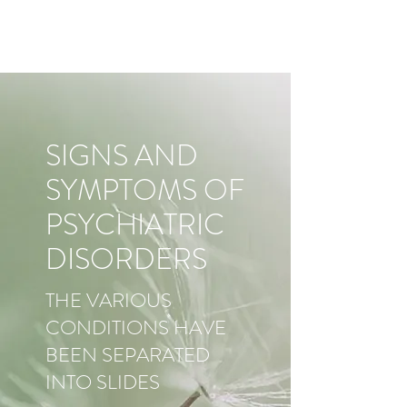
SIGNS AND
SYMPTOMS OF
PSYCHIATRIC
DISORDERS
THE VARIOUS
CONDITIONS HAVE
BEEN SEPARATED
INTO SLIDES