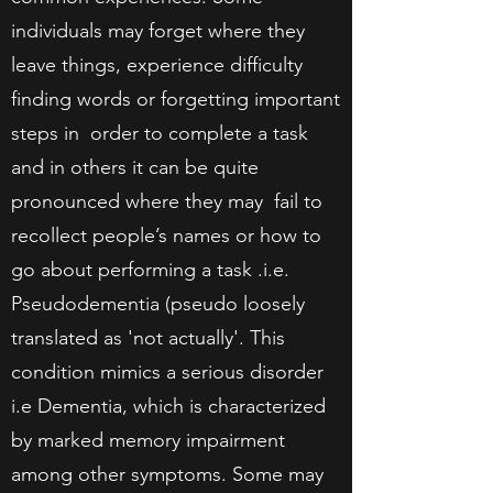
individuals may forget where they
leave things, experience difficulty
finding words or forgetting important
steps in order to complete a task
and in others it can be quite
pronounced where they may fail to
recollect people’s names or how to
go about performing a task .i.e.
Pseudodementia (pseudo loosely
translated as 'not actually'. This
condition mimics a serious disorder
i.e Dementia, which is characterized
by marked memory impairment
among other symptoms. Some may