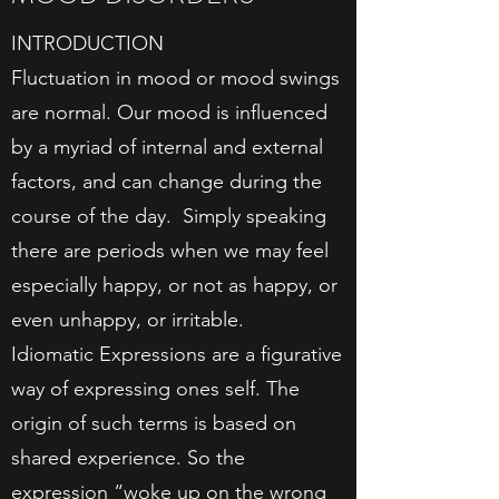
INTRODUCTION​
Fluctuation in mood or mood swings
are normal. Our mood is influenced
by a myriad of internal and external
factors, and can change during the
course of the day. Simply speaking
there are periods when we may feel
especially happy, or not as happy, or
even unhappy, or irritable.
Idiomatic Expressions are a figurative
way of expressing ones self. The
origin of such terms is based on
shared experience. So the
expression “woke up on the wrong