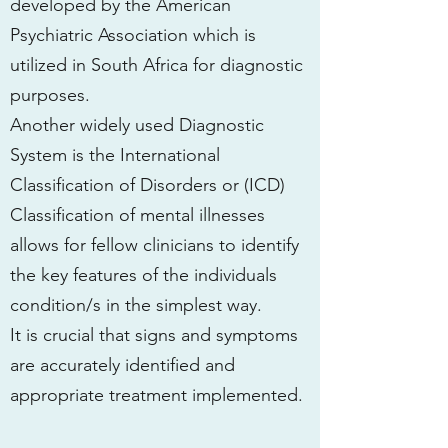
developed by the American
Psychiatric Association which is
utilized in South Africa for diagnostic
purposes.
Another widely used Diagnostic
System is the International
Classification of Disorders or (ICD)
Classification of mental illnesses
allows for fellow clinicians to identify
the key features of the individuals
condition/s in the simplest way.
It is crucial that signs and symptoms
are accurately identified and
appropriate treatment implemented.