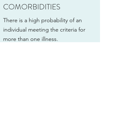
COMORBIDITIES
There is a high probability of an
individual meeting the criteria for
more than one illness.
Comorbidities (co-occurring
conditions) can be explained in that
any psychiatric condition may make
individuals more susceptible to other
psychiatric conditions.
For example, a Depressed and even
Anxious person may resort to
substance abuse in an attempt
to cope with their symptoms.
The converse is also true in that a