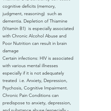
cognitive deficits (memory,
judgment, reasoning) such as
dementia. Depletion of Thiamine
(Vitamin B1) is especially associated
with Chronic Alcohol Abuse and
Poor Nutrition can result in brain
damage
Certain infections: HIV is associated
with various mental illnesses
especially if it is not adequately
treated i.e. Anxiety, Depression,
Psychosis, Cognitive Impairment.
Chronic Pain Conditions can
predispose to anxiety, depression,
and substance abuse (especially -