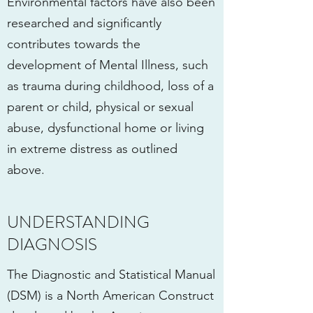
Environmental factors have also been
researched and significantly
contributes towards the
development of Mental Illness, such
as trauma during childhood, loss of a
parent or child, physical or sexual
abuse, dysfunctional home or living
in extreme distress as outlined
above.
UNDERSTANDING
DIAGNOSIS
The Diagnostic and Statistical Manual
(DSM) is a North American Construct