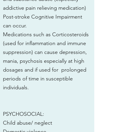
addictive pain relieving medication)
Post-stroke Cognitive Impairment
can occur.
Medications such as Corticosteroids
(used for inflammation and immune
suppression) can cause depression,
mania, psychosis especially at high
dosages and if used for prolonged
periods of time in susceptible
individuals.
PSYCHOSOCIAL:
Child abuse/ neglect
Domestic violence