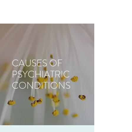
CAUSES OF
PSYCHIATRIC
CONDITIONS