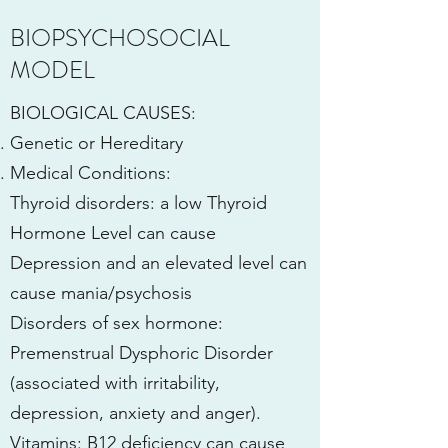
BIOPSYCHOSOCIAL
MODEL
BIOLOGICAL CAUSES:
Genetic or Hereditary
Medical Conditions:
Thyroid disorders: a low Thyroid
Hormone Level can cause
Depression and an elevated level can
cause mania/psychosis
Disorders of sex hormone:
Premenstrual Dysphoric Disorder
(associated with irritability,
depression, anxiety and anger).
Vitamins: B12 deficiency can cause