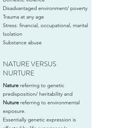
Disadvantaged environment/ poverty
Trauma at any age
Stress: financial, occupational, marital
Isolation
Substance abuse
NATURE VERSUS
NURTURE
Nature
referring to genetic
predisposition/ heritability and
Nuture
referring to environmental
exposure.
Essentially genetic expression is