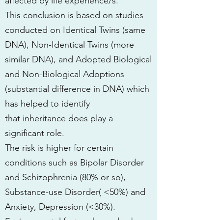
affected by life experience/s.
This conclusion is based on studies
conducted on Identical Twins (same
DNA), Non-Identical Twins (more
similar DNA), and Adopted Biological
and Non-Biological Adoptions
(substantial difference in DNA) which
has helped to identify
that inheritance does play a
significant role.
The risk is higher for certain
conditions such as Bipolar Disorder
and Schizophrenia (80% or so),
Substance-use Disorder( <50%) and
Anxiety, Depression (<30%).